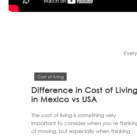
Every
Cost of living
Difference in Cost of Livin
in Mexico vs USA
The cost of living is something very
important to consider when you´re thinkin
of moving, but especially when thinking