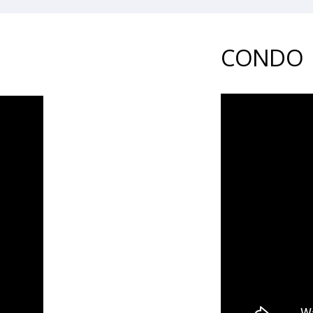
CONDO