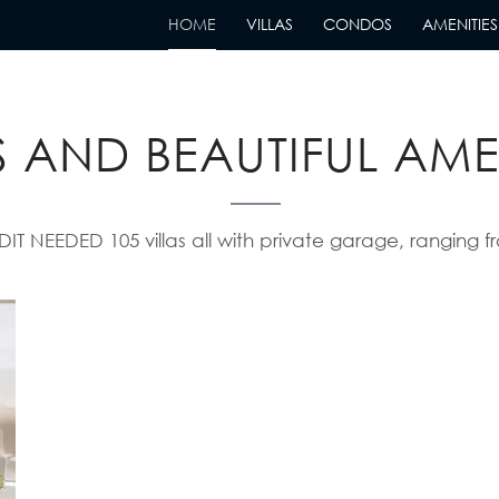
HOME
VILLAS
CONDOS
AMENITIES
ABLE VILLAS WITH S
 AND BEAUTIFUL AME
EEDED 105 villas all with private garage, ranging fr
Condos
Read More