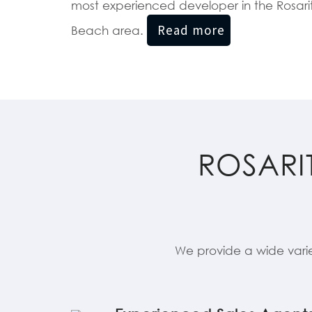
most experienced developer in the Rosari
Beach area.
ROSARI
We provide a wide vari