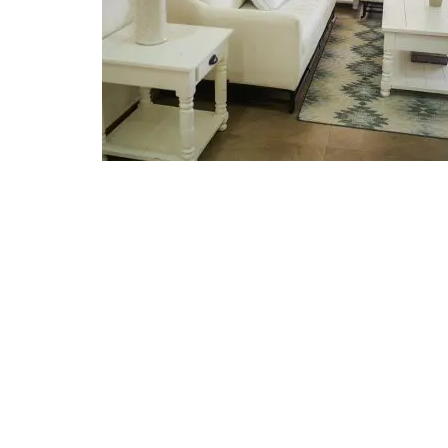
Read More