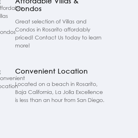
Affordable Villas &
Condos
Great selection of Villas and
Condos in Rosarito affordably
priced! Contact Us today to learn
more!
Convenient Location
Located on a beach in Rosarito,
Baja California, La Jolla Excellence
is less than an hour from San Diego.