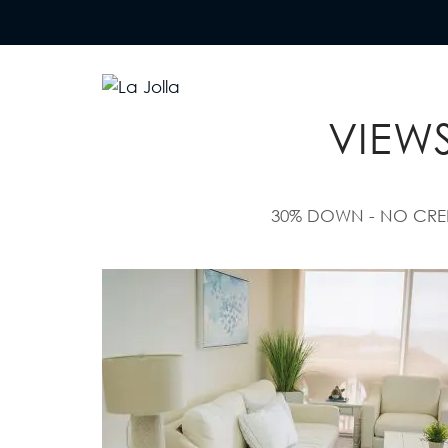
AFFORD
La Jolla
Otro sitio realizado con WordPress
VIEWS
30% DOWN - NO CREDIT N
Villas
“Imagine waking up every
morning to the sound…