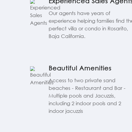
Experienced Sales Agent
Our agents have years of
experience helping families find th
perfect villa or condo in Rosarito,
Baja California.
Beautiful Amenities
Access to two private sand
beaches - Restaurant and Bar -
Multiple pools and Jacuzzis,
including 2 indoor pools and 2
indoor jacuzzis