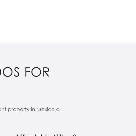
DOS FOR
nt property in Mexico a