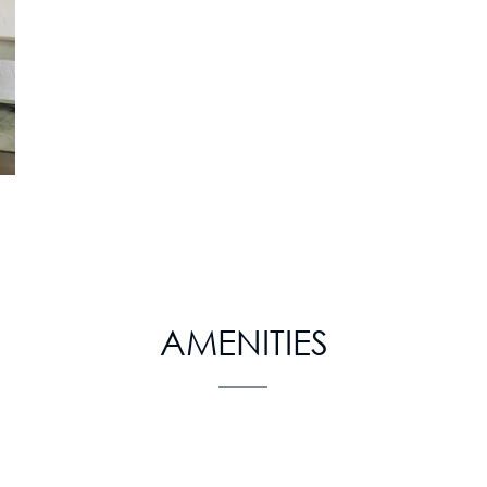
AMENITIES