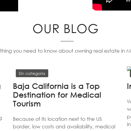
OUR BLOG
thing you need to know about owning real estate in 
Sin categoría
g
Baja California is a Top
I
Destination for Medical
W
Tourism
v
p
g
Because of its location next to the US
i
border, low costs and availability, medical