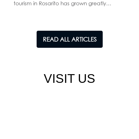
tourism in Rosarito has grown greatly…
READ ALL ARTICLES
VISIT US