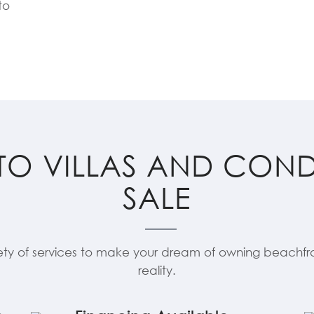
to
TO VILLAS AND CON
SALE
ety of services to make your dream of owning beachfro
reality.