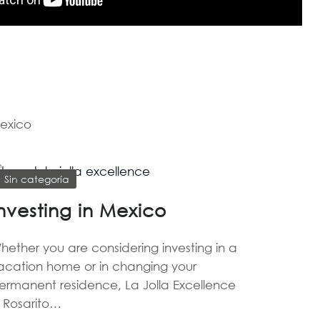
Mexico
Sin categoría
nvesting in Mexico
hether you are considering investing in a
acation home or in changing your
ermanent residence, La Jolla Excellence
n Rosarito…