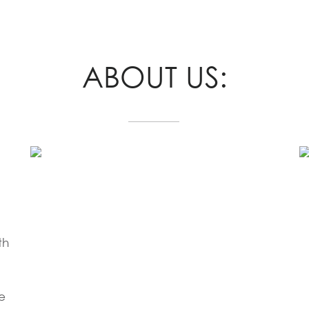
ABOUT US:
th
e