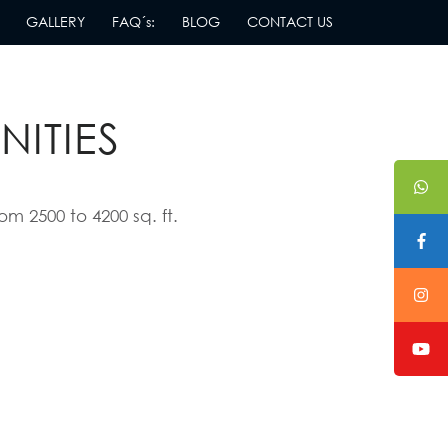
GALLERY
FAQ´s:
BLOG
CONTACT US
TUNNING
NITIES
om 2500 to 4200 sq. ft.
Amenities
La Jolla
Excellence
features the best