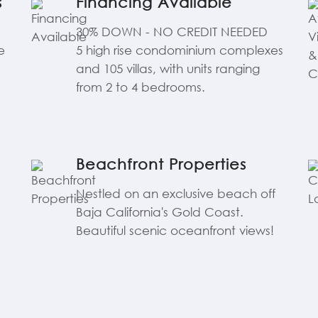
s
Financing Available
30% DOWN - NO CREDIT NEEDED
e
5 high rise condominium complexes
and 105 villas, with units ranging
from 2 to 4 bedrooms.
Beachfront Properties
Nestled on an exclusive beach off
Baja California's Gold Coast.
Beautiful scenic oceanfront views!