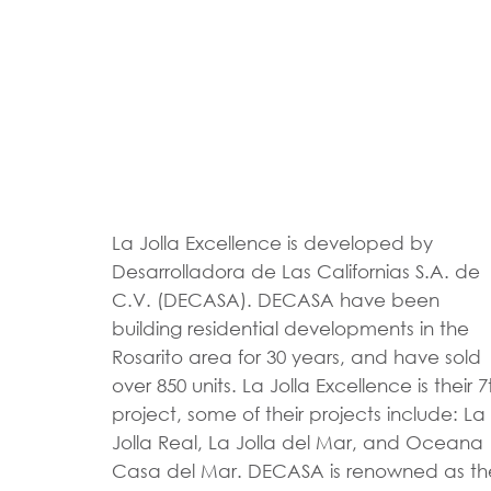
La Jolla Excellence is developed by
Desarrolladora de Las Californias S.A. de
C.V. (DECASA). DECASA have been
building residential developments in the
Rosarito area for 30 years, and have sold
over 850 units. La Jolla Excellence is their 7
project, some of their projects include: La
Jolla Real, La Jolla del Mar, and Oceana
Casa del Mar. DECASA is renowned as th