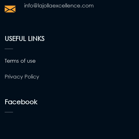
info@lajollaexcellence.com
USEFUL LINKS
Terms of use
Privacy Policy
Facebook