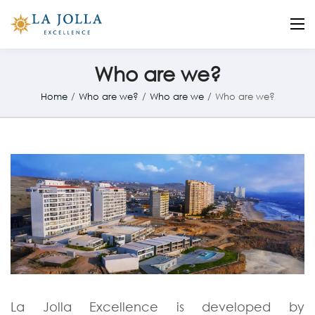
La Jolla
Otro sitio realizado con WordPress
Who are we?
Home
/
Who are we?
/
Who are we
/
Who are we?
La Jolla Excellence is developed by