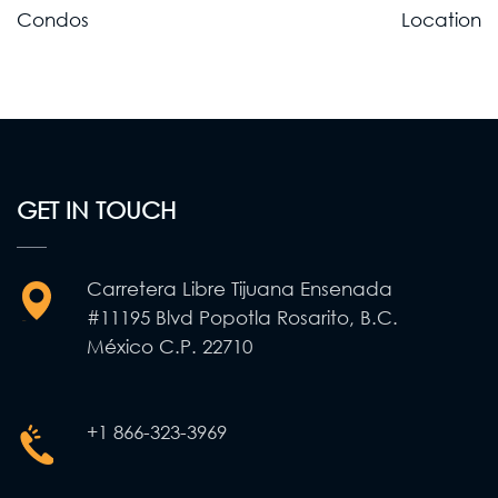
Post
Condos
Location
navigation
GET IN TOUCH
Carretera Libre Tijuana Ensenada
#11195 Blvd Popotla Rosarito, B.C.
México C.P. 22710
+1 866-323-3969