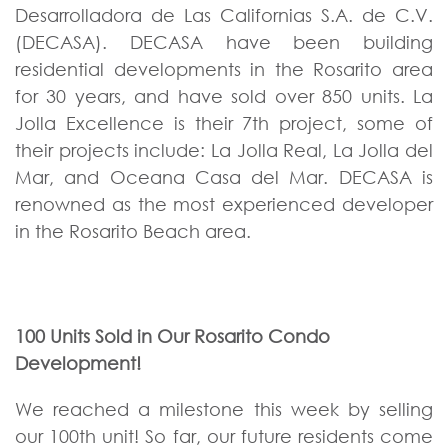
Desarrolladora de Las Californias S.A. de C.V.
(DECASA).
DECASA have been building
residential developments in the Rosarito area
for 30 years, and have sold over 850 units. La
Jolla Excellence is their 7th project, some of
their projects include: La Jolla Real, La Jolla del
Mar, and Oceana Casa del Mar. DECASA is
renowned as the most experienced developer
in the Rosarito Beach area.
100 Units Sold in Our Rosarito Condo
Development!
We reached a milestone this week by selling
our 100th unit! So far, our future residents come