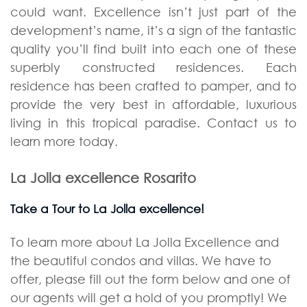
could want. Excellence isn’t just part of the
development’s name, it’s a sign of the fantastic
quality you’ll find built into each one of these
superbly constructed residences. Each
residence has been crafted to pamper, and to
provide the very best in affordable, luxurious
living in this tropical paradise. Contact us to
learn more today.
La Jolla excellence Rosarito
Take a Tour to La Jolla excellence!
To learn more about La Jolla Excellence and
the beautiful condos and villas. We have to
offer, please fill out the form below and one of
our agents will get a hold of you promptly! We