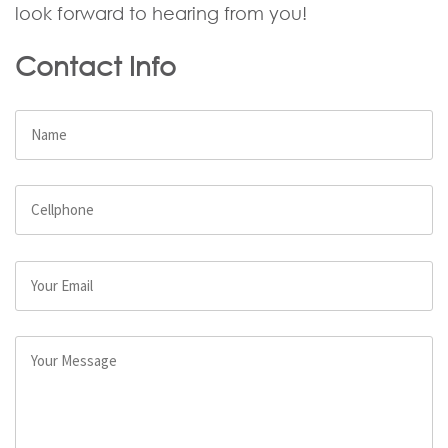
look forward to hearing from you!
Contact Info