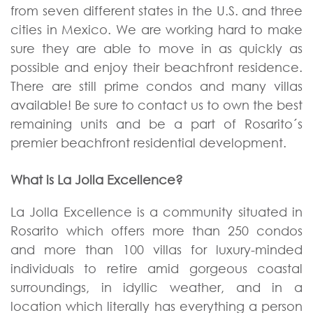
from seven different states in the U.S. and three
cities in Mexico. We are working hard to make
sure they are able to move in as quickly as
possible and enjoy their beachfront residence.
There are still prime condos and many villas
available! Be sure to contact us to own the best
remaining units and be a part of Rosarito´s
premier beachfront residential development.
What is La Jolla Excellence?
La Jolla Excellence is a community situated in
Rosarito which offers more than 250 condos
and more than 100 villas for luxury-minded
individuals to retire amid gorgeous coastal
surroundings, in idyllic weather, and in a
location which literally has everything a person