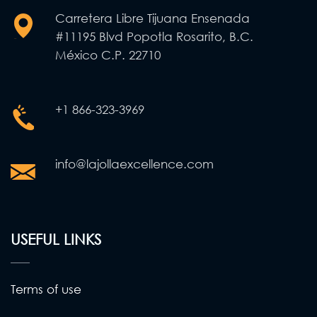
Carretera Libre Tijuana Ensenada
#11195 Blvd Popotla Rosarito, B.C.
México C.P. 22710
+1 866-323-3969
info@lajollaexcellence.com
USEFUL LINKS
Terms of use