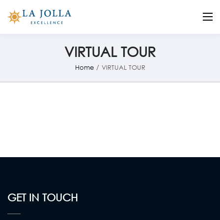
La Jolla
Otro sitio realizado con WordPress
VIRTUAL TOUR
Home
/
VIRTUAL TOUR
GET IN TOUCH