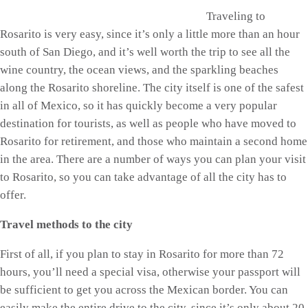
Traveling to
Rosarito is very easy, since it’s only a little more than an hour
south of San Diego, and it’s well worth the trip to see all the
wine country, the ocean views, and the sparkling beaches
along the Rosarito shoreline. The city itself is one of the safest
in all of Mexico, so it has quickly become a very popular
destination for tourists, as well as people who have moved to
Rosarito for retirement, and those who maintain a second home
in the area. There are a number of ways you can plan your visit
to Rosarito, so you can take advantage of all the city has to
offer.
Travel methods to the city
First of all, if you plan to stay in Rosarito for more than 72
hours, you’ll need a special visa, otherwise your passport will
be sufficient to get you across the Mexican border. You can
easily make the entire drive to the city, since it’s only about 20