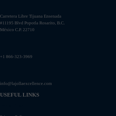
Carretera Libre Tijuana Ensenada
#11195 Blvd Popotla Rosarito, B.C.
México C.P. 22710
+1 866-323-3969
info@lajollaexcellence.com
USEFUL LINKS
Terms of use