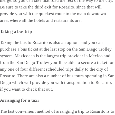
merge, so you can take that road the rest of the way to the city.
Be sure to take the third exit for Rosarito, since that will
provide you with the quickest route to the main downtown
area, where all the hotels and restaurants are.
Taking a bus trip
Taking the bus to Rosarito is also an option, and you can
purchase a bus ticket at the last stop on the San Diego Trolley
system. Mexicoach is the largest trip provider in Mexico and
from the San Diego Trolley you’ll be able to secure a ticket for
any one of four different scheduled trips daily to the city of
Rosarito. There are also a number of bus tours operating in San
Diego which will provide you with transportation to Rosarito,
if you want to check that out.
Arranging for a taxi
The last convenient method of arranging a trip to Rosarito is to