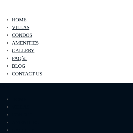
La Jolla
Otro sitio realizado con WordPress
HOME
VILLAS
CONDOS
AMENITIES
GALLERY
FAQ´s:
BLOG
CONTACT US
Menu
HOME
VILLAS
CONDOS
AMENITIES
GALLERY