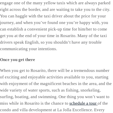
engage one of the many yellow taxis which are always parked
right across the border, and are waiting to take you to the city.
You can haggle with the taxi driver about the price for your
journey, and when you’ve found one you’re happy with, you
can establish a convenient pick-up time for him/her to come
get you at the end of your time in Rosarito. Many of the taxi
drivers speak English, so you shouldn’t have any trouble
communicating your intentions.
Once you get there
When you get to Rosarito, there will be a tremendous number
of exciting and enjoyable activities available to you, starting
with enjoyment of the magnificent beaches in the area, and the
wide variety of water sports, such as fishing, snorkeling,
surfing, boating, and swimming. One thing you won’t want to
miss while in Rosarito is the chance to
schedule a tour
of the
condo and villa development at La Jolla Excellence. Every