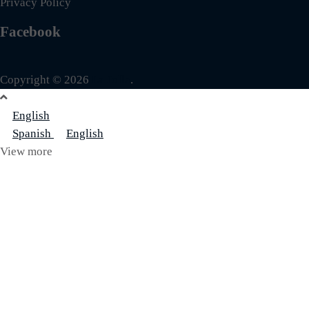
Privacy Policy
Facebook
Copyright © 2026
La Jolla
.
English
Spanish
English
View more