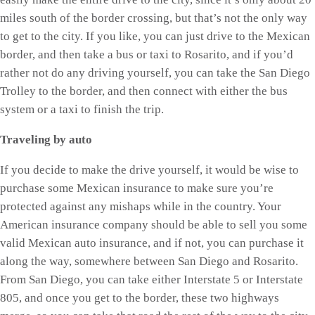
miles south of the border crossing, but that’s not the only way
to get to the city. If you like, you can just drive to the Mexican
border, and then take a bus or taxi to Rosarito, and if you’d
rather not do any driving yourself, you can take the San Diego
Trolley to the border, and then connect with either the bus
system or a taxi to finish the trip.
Traveling by auto
If you decide to make the drive yourself, it would be wise to
purchase some Mexican insurance to make sure you’re
protected against any mishaps while in the country. Your
American insurance company should be able to sell you some
valid Mexican auto insurance, and if not, you can purchase it
along the way, somewhere between San Diego and Rosarito.
From San Diego, you can take either Interstate 5 or Interstate
805, and once you get to the border, these two highways