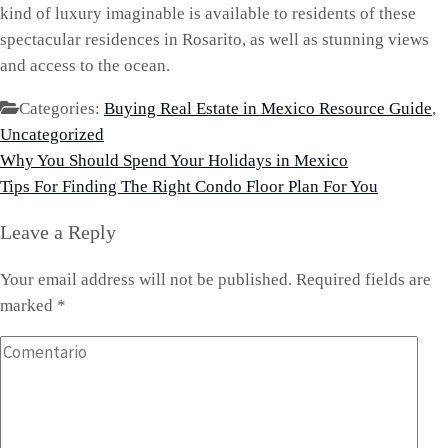
kind of luxury imaginable is available to residents of these
spectacular residences in Rosarito, as well as stunning views
and access to the ocean.
Categories:
Buying Real Estate in Mexico Resource Guide
,
Uncategorized
Post
Why You Should Spend Your Holidays in Mexico
navigation
Tips For Finding The Right Condo Floor Plan For You
Leave a Reply
Your email address will not be published.
Required fields are
marked
*
Comentario