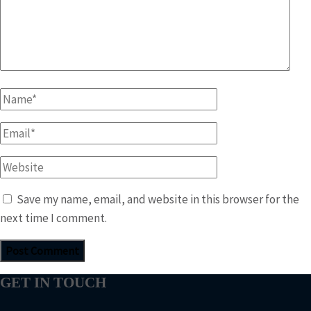
Name
*
Email
*
Website
Save my name, email, and website in this browser for the
next time I comment.
GET IN TOUCH